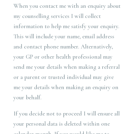
When you contact me with an enquiry about
my counselling services I will collect
information to help me satisfy your enquiry.
This will include your name, email address
and contact phone number. Alternatively,
your GP or other health professional may
send me your details when making a referral
or a parent or trusted individual may give
me your details when making an enquiry on
your behalf.
If you decide not to proceed I will ensure all
your personal data is deleted within one