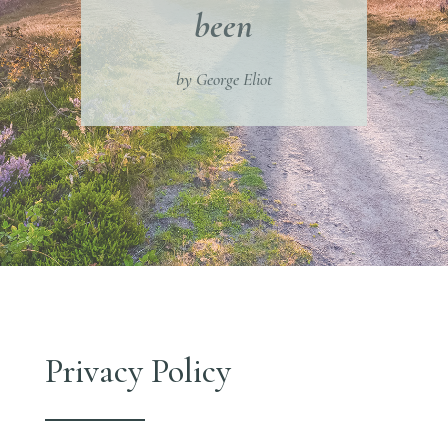
been
by George Eliot
Privacy Policy