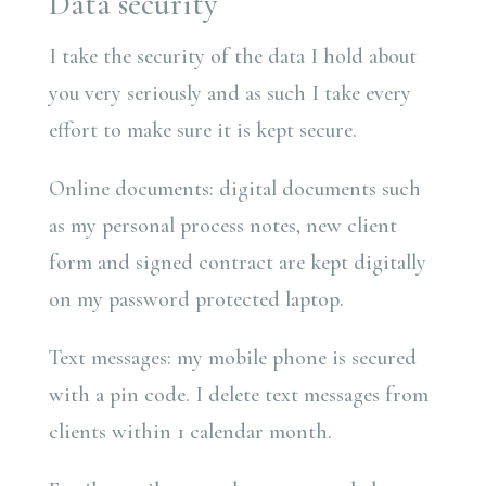
Data security
I take the security of the data I hold about
you very seriously and as such I take every
effort to make sure it is kept secure.
Online documents: digital documents such
as my personal process notes, new client
form and signed contract are kept digitally
on my password protected laptop.
Text messages: my mobile phone is secured
with a pin code. I delete text messages from
clients within 1 calendar month.