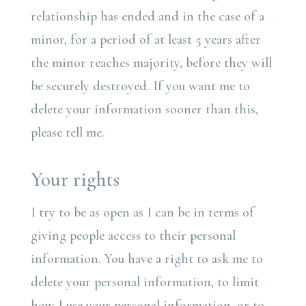
relationship has ended and in the case of a
minor, for a period of at least 5 years after
the minor reaches majority, before they will
be securely destroyed. If you want me to
delete your information sooner than this,
please tell me.
Your rights
I try to be as open as I can be in terms of
giving people access to their personal
information. You have a right to ask me to
delete your personal information, to limit
how I use your personal information, or to