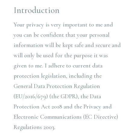
Introduction
Your privacy is very important to me and
you can be confident that your personal
information will be kept safe and secure and
will only be used for the purpose it was
given to me. I adhere to current data
protection legislation, including the
General Data Protection Regulation
(EU/2016/679) (the GDPR), the Data
Protection Act 2018 and the Privacy and
Electronic Communications (EC Directive)
Regulations 2003.