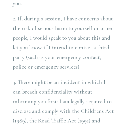
you.
2. If, during a session, I have concerns about
the risk of serious harm to yourself or other
people, I would speak to you about this and
let you know if I intend to contact a third
party (such as your emergency contact,
police or emergency services).
3. There might be an incident in which I
can breach confidentiality without
informing you first: I am legally required to
disclose and comply with the Childrens Act
(1989), the Road Traffic Act (1991) and