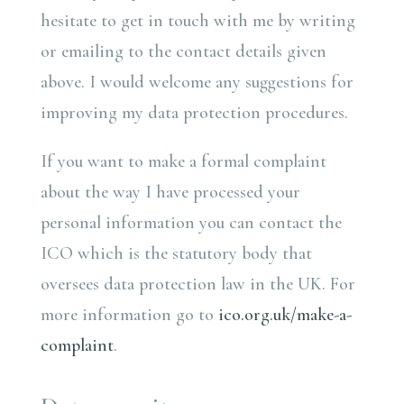
hesitate to get in touch with me by writing
or emailing to the contact details given
above. I would welcome any suggestions for
improving my data protection procedures.
If you want to make a formal complaint
about the way I have processed your
personal information you can contact the
ICO which is the statutory body that
oversees data protection law in the UK. For
more information go to
ico.org.uk/make-a-
complaint
.