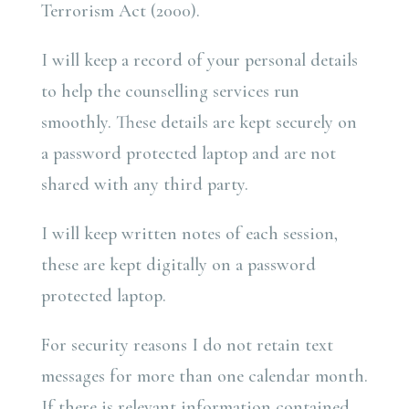
Terrorism Act (2000).
I will keep a record of your personal details
to help the counselling services run
smoothly. These details are kept securely on
a password protected laptop and are not
shared with any third party.
I will keep written notes of each session,
these are kept digitally on a password
protected laptop.
For security reasons I do not retain text
messages for more than one calendar month.
If there is relevant information contained