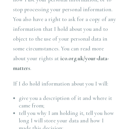
stop processing your personal information.
You also have a right to ask for a copy of any
information that I hold about you and to
object to the use of your personal data in
some circumstances. You can read more
about your rights at
ico.org.uk/your-data-
matters
.
If I do hold information about you I will:
give you a description of it and where it
came from;
tell you why I am holding it, tell you how
long I will store your data and how I
made this decision;