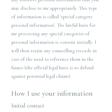
may disclose to me appropriately. This type
of information is called ‘special category
personal information’. The lawful basis for
me processing any special categories of
personal information is consent initially. I
will then retain any counselling records in
case of the need to reference them in the
future (the official legal basis is to defend
against potential legal claims).
How I use your information
Initial contact