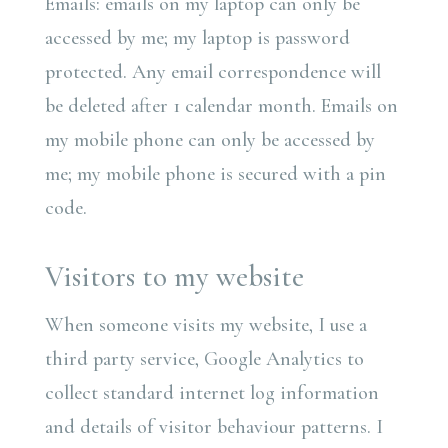
Emails: emails on my laptop can only be
accessed by me; my laptop is password
protected. Any email correspondence will
be deleted after 1 calendar month. Emails on
my mobile phone can only be accessed by
me; my mobile phone is secured with a pin
code.
Visitors to my website
When someone visits my website, I use a
third party service, Google Analytics to
collect standard internet log information
and details of visitor behaviour patterns. I