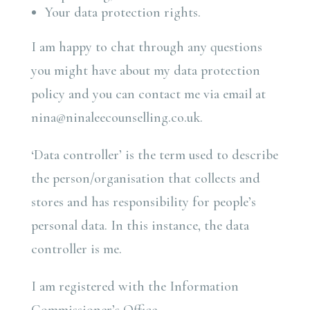
Your data protection rights.
I am happy to chat through any questions
you might have about my data protection
policy and you can contact me via email at
nina@ninaleecounselling.co.uk.
‘Data controller’ is the term used to describe
the person/organisation that collects and
stores and has responsibility for people’s
personal data. In this instance, the data
controller is me.
I am registered with the Information