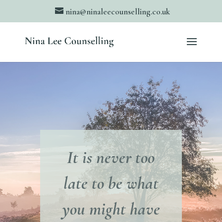
nina@ninaleecounselling.co.uk
It is never too
late to be what
you might have