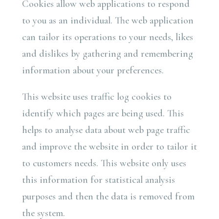
Cookies allow web applications to respond
to you as an individual. The web application
can tailor its operations to your needs, likes
and dislikes by gathering and remembering
information about your preferences.
This website uses traffic log cookies to
identify which pages are being used. This
helps to analyse data about web page traffic
and improve the website in order to tailor it
to customers needs. This website only uses
this information for statistical analysis
purposes and then the data is removed from
the system.