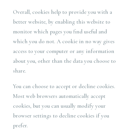
Overall, cookies help to provide you with a
better website, by enabling this website to
monitor which pages you find useful and
which you do not. A cookie in no way gives
access to your computer or any information
about you, other than the data you choose to
share.
You can choose to accept or decline cookies.
Most web browsers automatically accept
cookies, but you can usually modify your
browser settings to decline cookies if you
prefer.