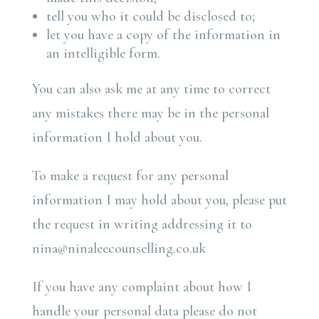
tell you who it could be disclosed to;
let you have a copy of the information in
an intelligible form.
You can also ask me at any time to correct
any mistakes there may be in the personal
information I hold about you.
To make a request for any personal
information I may hold about you, please put
the request in writing addressing it to
nina@ninaleecounselling.co.uk
If you have any complaint about how I
handle your personal data please do not