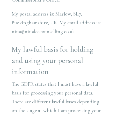
Commissioner’s Office.
My postal address is: Marlow, SL7,
Buckinghamshire, UK. My email address is:
nina@ninaleecounselling.co.uk
My lawful basis for holding
and using your personal
information
The GDPR states that I must have a lawful
basis for processing your personal data.
There are different lawful bases depending
on the stage at which I am processing your