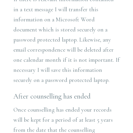
in a text message I will transfer this
information on a Microsoft Word
document which is stored securely on a
password protected laptop. Likewise, any
email correspondence will be deleted after
one calendar month if it is not important. If
necessary I will save this information
securely on a password protected laptop.
After counselling has ended
Once counselling has ended your records
will be kept for a period of at least 5 years
from the date that the counselling