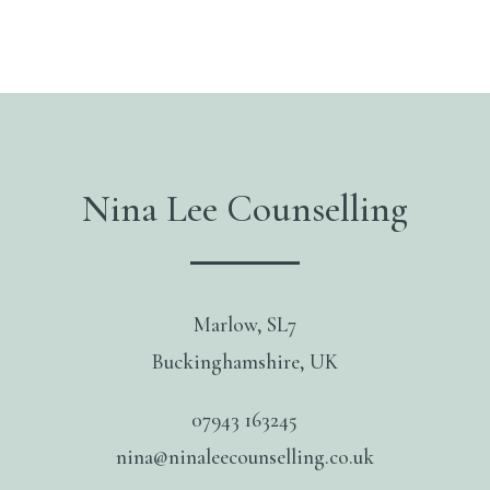
Nina Lee Counselling
Marlow, SL7
Buckinghamshire, UK
07943 163245
nina@ninaleecounselling.co.uk