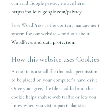
can read Google privacy notice here:
https://policies.google.com/privacy
I use WordPress as the content management
system for our website – find out about
WordPress and data protection
.
How this website uses Cookies
A cookie is a small file that asks permission
to be placed on your computer’s hard drive.
Once you agree, the file is added and the
cookie helps analyse web traffic or lets you
know when you visit a particular site.