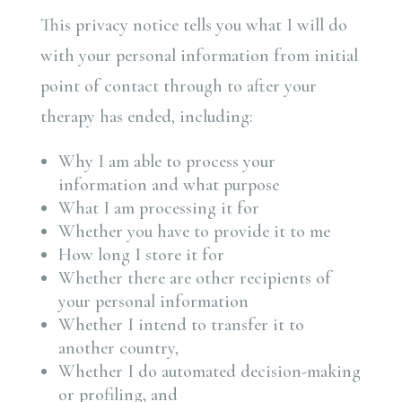
This privacy notice tells you what I will do
with your personal information from initial
point of contact through to after your
therapy has ended, including:
Why I am able to process your
information and what purpose
What I am processing it for
Whether you have to provide it to me
How long I store it for
Whether there are other recipients of
your personal information
Whether I intend to transfer it to
another country,
Whether I do automated decision-making
or profiling, and