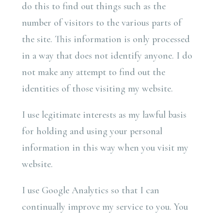
do this to find out things such as the
number of visitors to the various parts of
the site. This information is only processed
in a way that does not identify anyone. I do
not make any attempt to find out the
identities of those visiting my website.
I use legitimate interests as my lawful basis
for holding and using your personal
information in this way when you visit my
website.
I use Google Analytics so that I can
continually improve my service to you. You