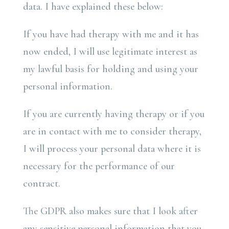
data. I have explained these below:
If you have had therapy with me and it has
now ended, I will use legitimate interest as
my lawful basis for holding and using your
personal information.
If you are currently having therapy or if you
are in contact with me to consider therapy,
I will process your personal data where it is
necessary for the performance of our
contract.
The GDPR also makes sure that I look after
any sensitive personal information that you