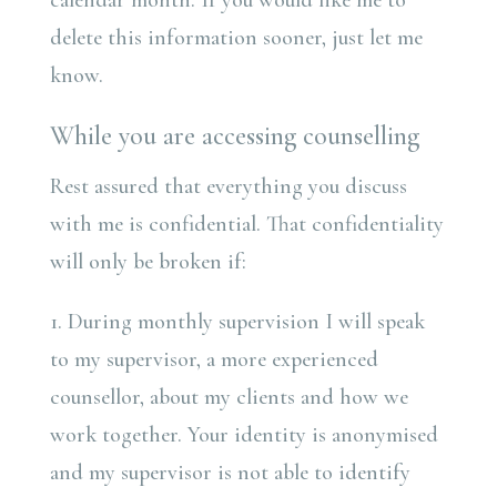
calendar month. If you would like me to
delete this information sooner, just let me
know.
While you are accessing counselling
Rest assured that everything you discuss
with me is confidential. That confidentiality
will only be broken if:
1. During monthly supervision I will speak
to my supervisor, a more experienced
counsellor, about my clients and how we
work together. Your identity is anonymised
and my supervisor is not able to identify